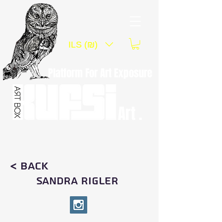
ILS (₪)
Platform For Art Exposure
Art .
< Back
SANDRA RIGLER