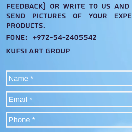
feedback) or write to us and 
send pictures of your expe
products.
fone: +972-54-2405542
KUFSI ART group