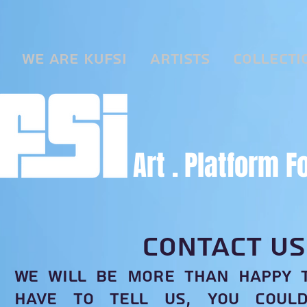
We are KUFSI
Artists
Collecti
Art .
Platform F
CONTACT US
We will be more than happy 
have to tell us, you coul