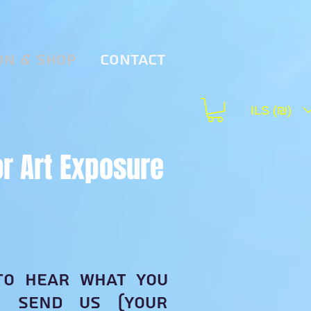
on & Shop
Contact
ILS (₪)
or Art Exposure
to hear what you
d send us (your