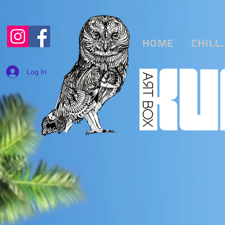
Home
CHILL.
Log In