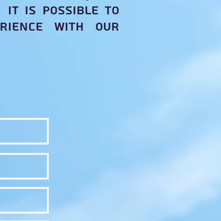
it is possible to
rience with our