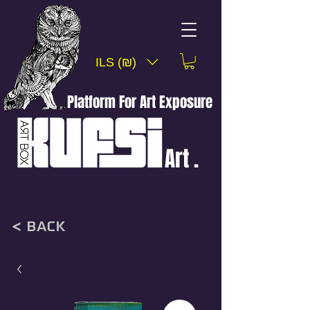
ILS (₪)
Platform For Art Exposure
Art .
< back