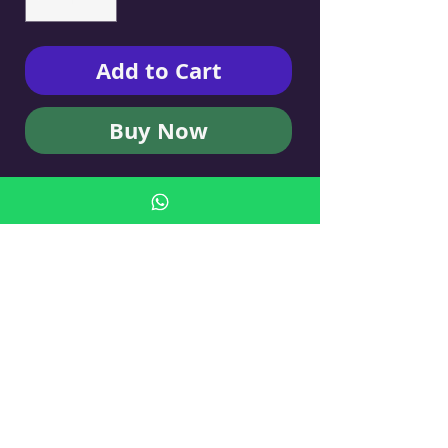
Add to Cart
Buy Now
KUFSI BY TAL VIDERMAN
ART - Cigarette Case
No Reviews Yet
Share your thoughts. Be the first to leave
a review.
Leave a Review