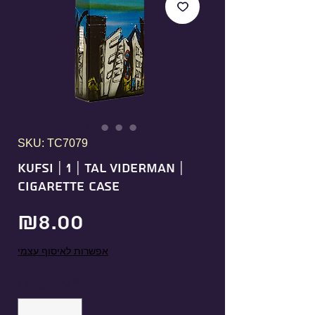
SKU: TC7079
KUFSI | 1 | TAL VIDERMAN |
Cigarette Case
Price
₪8.00
אפשרות לאיסוף עצמי
Quantity
*