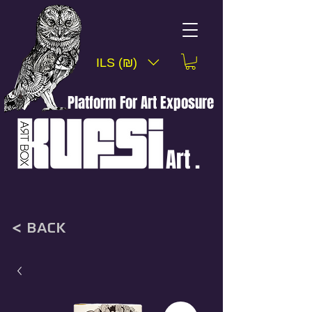
ILS (₪)
Platform For Art Exposure
Art .
< back