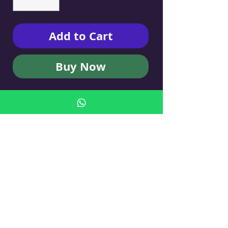
Add to Cart
Buy Now
KUFSI OWL B BY LSKI ART
- Cigarette Case
No Reviews Yet
Share your thoughts. Be the first to leave
a review.
Leave a Review