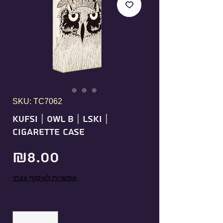
SKU: TC7062
KUFSI | OWL B | LSKI |
Cigarette Case
Price
₪8.00
אפשרות לאיסוף עצמי
Quantity
*