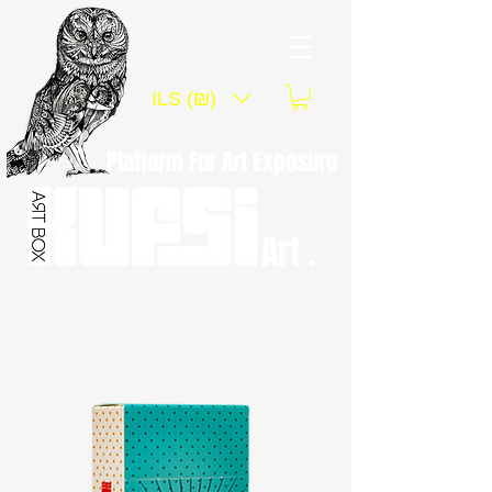
ILS (₪)
Platform For Art Exposure
Art .