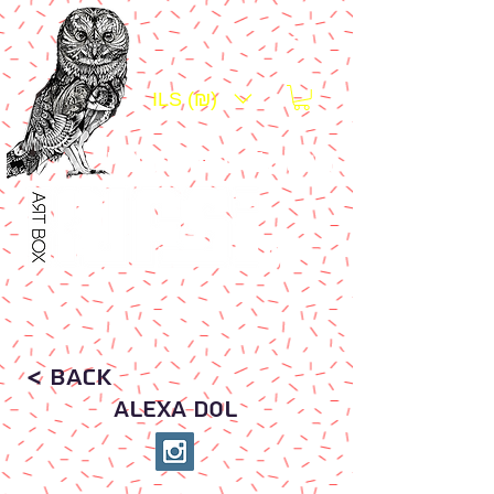
ILS (₪)
Platform For Art Exposure
Art .
< Back
ALEXA DOL